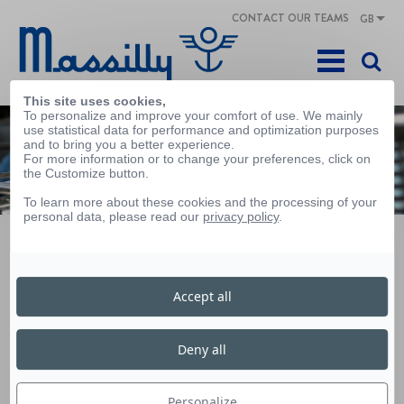
CONTACT OUR TEAMS
GB
This site uses cookies,
To personalize and improve your comfort of use. We mainly
use statistical data for performance and optimization purposes
Other machines
and to bring you a better experience.
For more information or to change your preferences, click on
the Customize button.
To learn more about these cookies and the processing of your
personal data, please read our
privacy policy
.
Home
>
Our products
>
Food packaging
>
Machines
>
Other machines
Our wide range of machines lets us support your
Accept all
needs and deliver solutions that complement your
processes, no matter what products you are
Deny all
processing or your markets (food, cosmetics,
etc).
Personalize