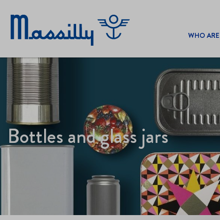
WHO ARE
Bottles and glass jars