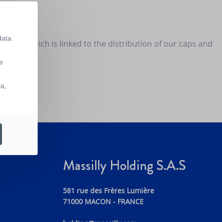
data
ervice, which is linked to the distribution of our caps and
business.
e
ta,
Massilly Holding S.A.S
581 rue des Frères Lumière
71000 MACON - FRANCE