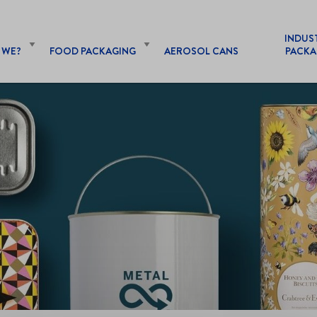
INDUS
 WE?
FOOD PACKAGING
AEROSOL CANS
PACKA