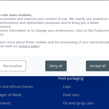
s site uses cookies,
ersonalize and improve your comfort of use. We mainly use statistical 
on of glass jars and bottles to package your products. This s
performance and optimization purposes and to bring you a better
erience.
ons to make your life easier and allow you to focus on your 
more information or to change your preferences, click on the Customiz
on.
onservor by clicking here
earn more about these cookies and the processing of your personal da
ase read our
privacy policy
.
Personalize
Deny all
Accept all
Food packaging
 and ethical charter
Caps
ages of Metal
Food cans
tments
Oil and syrup cans