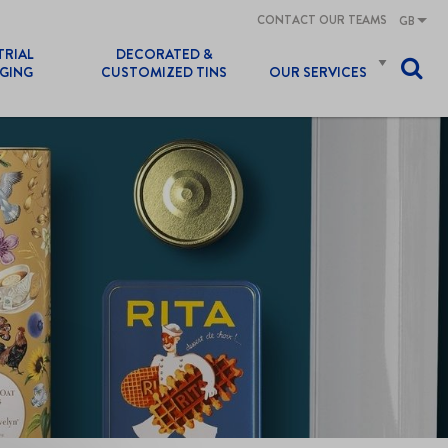
CONTACT OUR TEAMS
GB
TRIAL
DECORATED &
GING
CUSTOMIZED TINS
OUR SERVICES