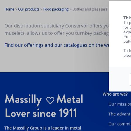
Home
>
Our products
>
Food packaging
>
Bottles and glass jars
Thi
To p
Our distribution subsidiary Conservor offers you a selecti
for 
exp
muselets, allows us to offer you turnkey packaging soluti
For 
butt
Find our offerings and our catalogues on the website of C
To l
ple
Massilly
Metal
Who are we?
Our mission
Lover since 1911
The advant
Our commi
The Massilly Group is a leader in metal